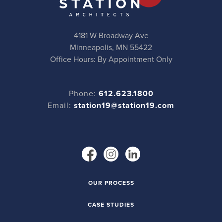
4181 W Broadway Ave
Minneapolis, MN 55422
Office Hours: By Appointment Only
Phone:
612.623.1800
Email:
station19@station19.com
OUR PROCESS
CASE STUDIES