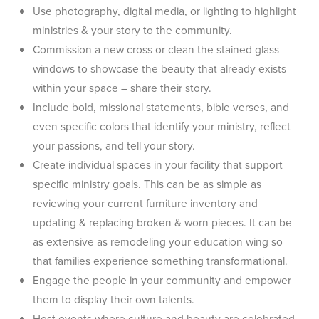
Use photography, digital media, or lighting to highlight
ministries & your story to the community.
Commission a new cross or clean the stained glass
windows to showcase the beauty that already exists
within your space – share their story.
Include bold, missional statements, bible verses, and
even specific colors that identify your ministry, reflect
your passions, and tell your story.
Create individual spaces in your facility that support
specific ministry goals. This can be as simple as
reviewing your current furniture inventory and
updating & replacing broken & worn pieces. It can be
as extensive as remodeling your education wing so
that families experience something transformational.
Engage the people in your community and empower
them to display their own talents.
Host events where culture and beauty are celebrated.