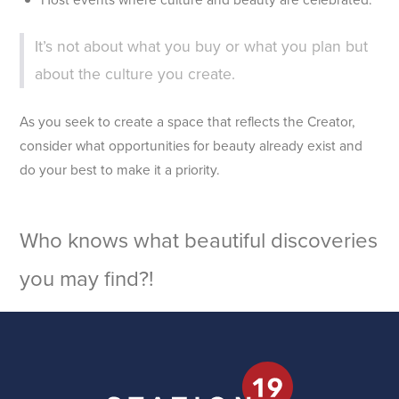
It’s not about what you buy or what you plan but
about the culture you create.
As you seek to create a space that reflects the Creator,
consider what opportunities for beauty already exist and
do your best to make it a priority.
Who knows what beautiful discoveries
you may find?!