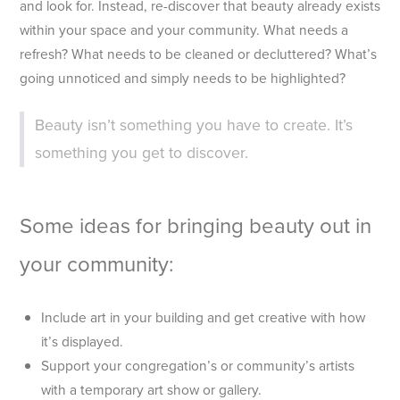
and look for. Instead, re-discover that beauty already exists
within your space and your community. What needs a
refresh? What needs to be cleaned or decluttered? What’s
going unnoticed and simply needs to be highlighted?
Beauty isn’t something you have to create. It’s
something you get to discover.
Some ideas for bringing beauty out in
your community:
Include art in your building and get creative with how
it’s displayed.
Support your congregation’s or community’s artists
with a temporary art show or gallery.