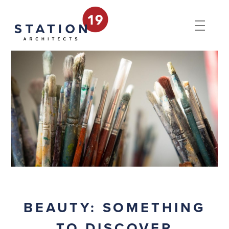
BEAUTY: SOMETHING
TO DISCOVER