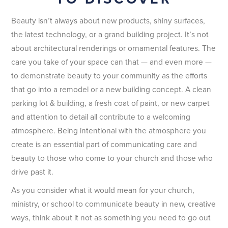
Beauty isn’t always about new products, shiny surfaces,
the latest technology, or a grand building project. It’s not
about architectural renderings or ornamental features. The
care you take of your space can that — and even more —
to demonstrate beauty to your community as the efforts
that go into a remodel or a new building concept. A clean
parking lot & building, a fresh coat of paint, or new carpet
and attention to detail all contribute to a welcoming
atmosphere. Being intentional with the atmosphere you
create is an essential part of communicating care and
beauty to those who come to your church and those who
drive past it.
As you consider what it would mean for your church,
ministry, or school to communicate beauty in new, creative
ways, think about it not as something you need to go out