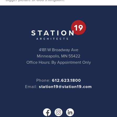
4181 W Broadway Ave
Minneapolis, MN 55422
Office Hours: By Appointment Only
Phone:
612.623.1800
Email:
station19@station19.com