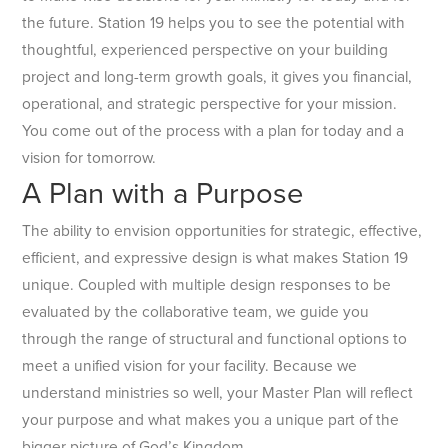
the future. Station 19 helps you to see the potential with
thoughtful, experienced perspective on your building
project and long-term growth goals, it gives you financial,
operational, and strategic perspective for your mission.
You come out of the process with a plan for today and a
vision for tomorrow.
A Plan with a Purpose
The ability to envision opportunities for strategic, effective,
efficient, and expressive design is what makes Station 19
unique. Coupled with multiple design responses to be
evaluated by the collaborative team, we guide you
through the range of structural and functional options to
meet a unified vision for your facility. Because we
understand ministries so well, your Master Plan will reflect
your purpose and what makes you a unique part of the
bigger picture of God’s Kingdom.