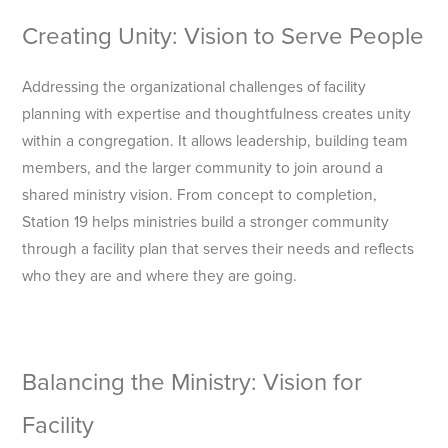
Creating Unity: Vision to Serve People
Addressing the organizational challenges of facility
planning with expertise and thoughtfulness creates unity
within a congregation. It allows leadership, building team
members, and the larger community to join around a
shared ministry vision. From concept to completion,
Station 19 helps ministries build a stronger community
through a facility plan that serves their needs and reflects
who they are and where they are going.
Balancing the Ministry: Vision for
Facility