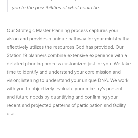
you to the possibilities of what could be.
Our Strategic Master Planning process captures your
vision and provides a unique pathway for your ministry that
effectively utilizes the resources God has provided. Our
Station 19 planners combine extensive experience with a
detailed planning process customized just for you. We take
time to identify and understand your core mission and
vision; listening to understand your unique DNA. We work
with you to objectively evaluate your ministry's present
and future needs by quantifying and confirming your
recent and projected patterns of participation and facility
use.