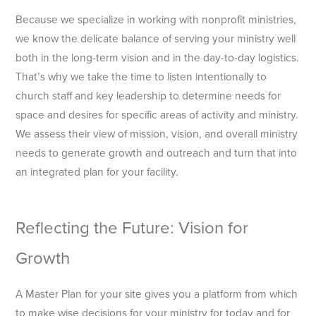
Because we specialize in working with nonprofit ministries,
we know the delicate balance of serving your ministry well
both in the long-term vision and in the day-to-day logistics.
That’s why we take the time to listen intentionally to
church staff and key leadership to determine needs for
space and desires for specific areas of activity and ministry.
We assess their view of mission, vision, and overall ministry
needs to generate growth and outreach and turn that into
an integrated plan for your facility.
Reflecting the Future: Vision for
Growth
A Master Plan for your site gives you a platform from which
to make wise decisions for your ministry for today and for