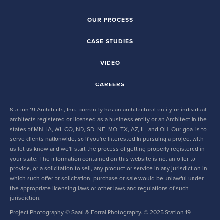
OUR PROCESS
CASE STUDIES
VIDEO
CAREERS
Station 19 Architects, Inc., currently has an architectural entity or individual
architects registered or licensed as a business entity or an Architect in the
states of MN, IA, WI, CO, ND, SD, NE, MO, TX, AZ, IL, and OH. Our goal is to
serve clients nationwide, so if you're interested in pursuing a project with
us let us know and we'll start the process of getting properly registered in
your state. The information contained on this website is not an offer to
provide, or a solicitation to sell, any product or service in any jurisdiction in
which such offer or solicitation, purchase or sale would be unlawful under
the appropriate licensing laws or other laws and regulations of such
jurisdiction.
Project Photography © Saari & Forrai Photography. © 2025 Station 19