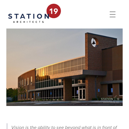
Vision is the ability to see beyond what is in front of